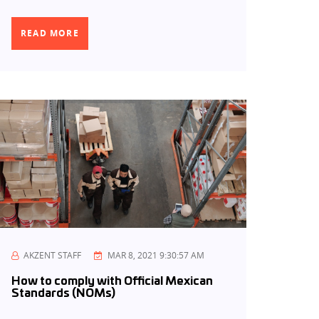
READ MORE
AKZENT STAFF
MAR 8, 2021 9:30:57 AM
How to comply with Official Mexican
Standards (NOMs)