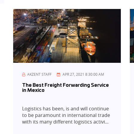
AKZENT STAFF
APR 27, 2021 8:30:00 AM
The Best Freight Forwarding Service
in Mexico
Logistics has been, is and will continue
to be paramount in international trade
with its many different logistics activi...