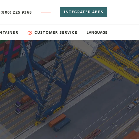
INTEGRATED APPS
 (800) 225 9368
NTAINER
CUSTOMER SERVICE
LANGUAGE