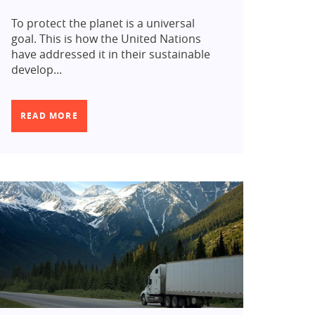
To protect the planet is a universal
goal. This is how the United Nations
have addressed it in their sustainable
develop...
READ MORE