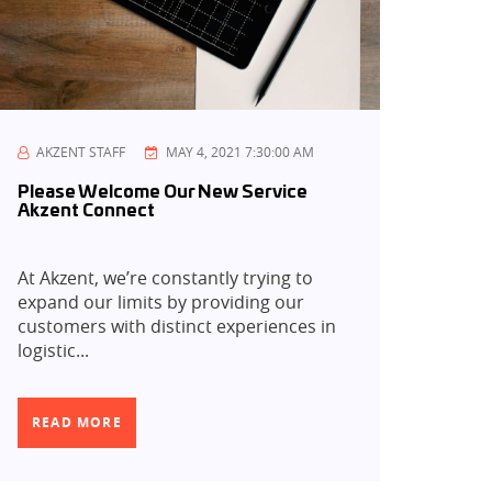
AKZENT STAFF
MAY 4, 2021 7:30:00 AM
Please Welcome Our New Service
Akzent Connect
At Akzent, we’re constantly trying to
expand our limits by providing our
customers with distinct experiences in
logistic...
READ MORE