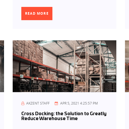
READ MORE
AKZENT STAFF
APR 5, 2021 4:25:57 PM
Cross Docking: the Solution to Greatly
Reduce Warehouse Time