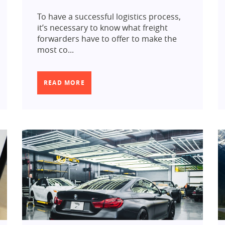
To have a successful logistics process,
it’s necessary to know what freight
forwarders have to offer to make the
most co...
READ MORE