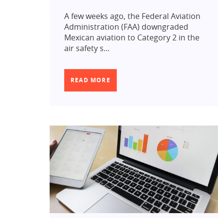
A few weeks ago, the Federal Aviation
Administration (FAA) downgraded
Mexican aviation to Category 2 in the
air safety s...
READ MORE