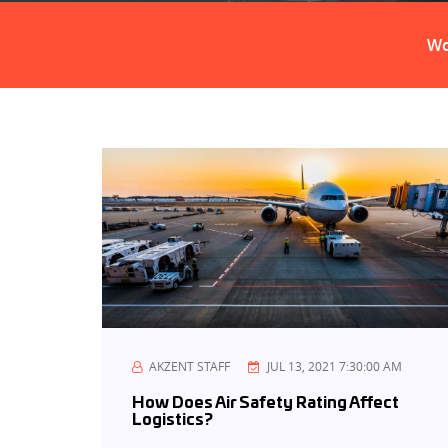
Customs Broker
Wo
AKZENT STAFF
JUL 13, 2021 7:30:00 AM
How Does Air Safety Rating Affect
Logistics?