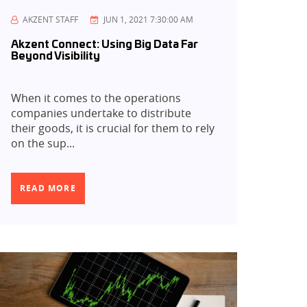
AKZENT STAFF
JUN 1, 2021 7:30:00 AM
Akzent Connect: Using Big Data Far
Beyond Visibility
When it comes to the operations
companies undertake to distribute
their goods, it is crucial for them to rely
on the sup...
READ MORE