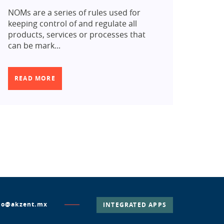
NOMs are a series of rules used for
keeping control of and regulate all
products, services or processes that
can be mark...
READ MORE
lo@akzent.mx
INTEGRATED APPS