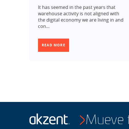
It has seemed in the past years that
warehouse activity is not aligned with
the digital economy we are living in and
con...
READ MORE