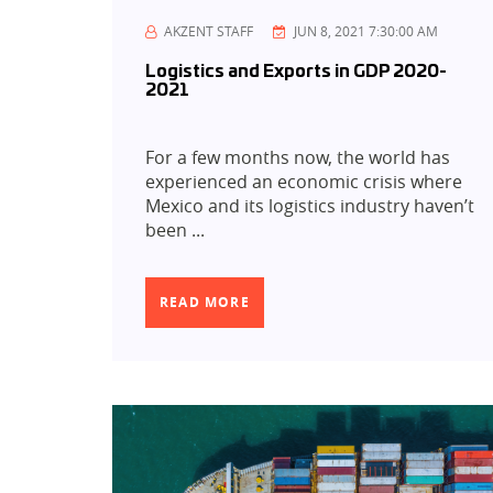
AKZENT STAFF
JUN 8, 2021 7:30:00 AM
Logistics and Exports in GDP 2020-
2021
For a few months now, the world has
experienced an economic crisis where
Mexico and its logistics industry haven’t
been ...
READ MORE