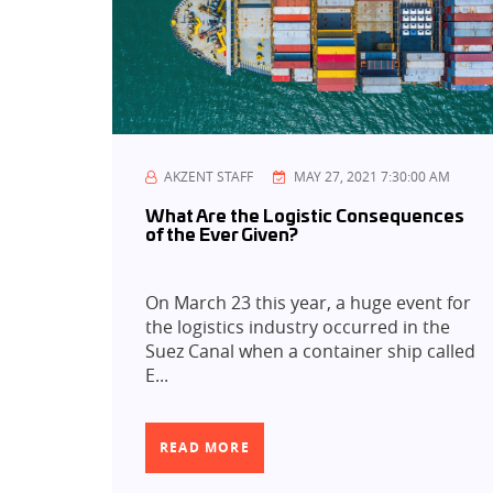
AKZENT STAFF
MAY 27, 2021 7:30:00 AM
What Are the Logistic Consequences
of the Ever Given?
On March 23 this year, a huge event for
the logistics industry occurred in the
Suez Canal when a container ship called
E...
READ MORE