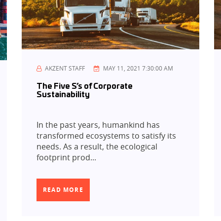
AKZENT STAFF
MAY 11, 2021 7:30:00 AM
The Five S’s of Corporate
Sustainability
In the past years, humankind has
transformed ecosystems to satisfy its
needs. As a result, the ecological
footprint prod...
READ MORE