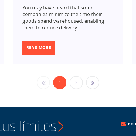
You may have heard that some
companies minimize the time their
goods spend warehoused, enabling
them to reduce delivery ...
READ MORE
1
2
hel