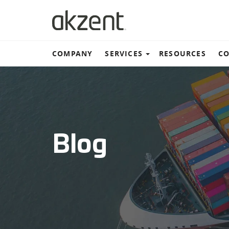
COMPANY
SERVICES
RESOURCES
CO
Warehouse and distribut
Ground Transportation
Blog
Ocean Shipping
Air Freight