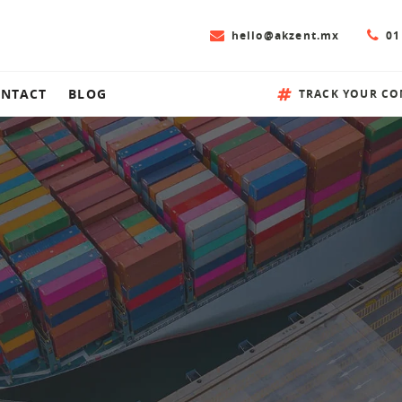
hello@akzent.mx
01
NTACT
BLOG
TRACK YOUR CO
ion