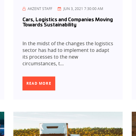
AKZENT STAFF
JUN 3, 2021 7:30:00 AM
Cars, Logistics and Companies Moving
Towards Sustainability
In the midst of the changes the logistics
sector has had to implement to adapt
its processes to the new
circumstances, t...
READ MORE