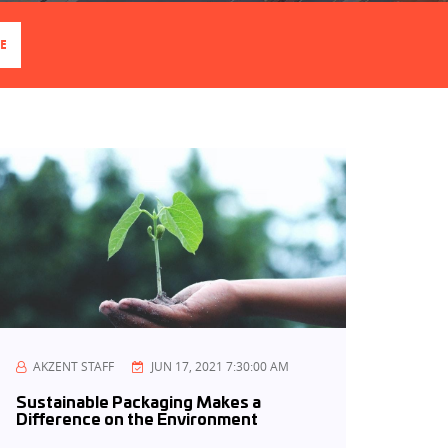
E
AKZENT STAFF
JUN 17, 2021 7:30:00 AM
Sustainable Packaging Makes a
Difference on the Environment