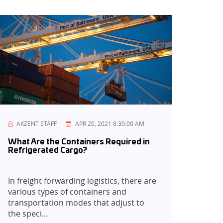
AKZENT STAFF
APR 20, 2021 8:30:00 AM
What Are the Containers Required in
Refrigerated Cargo?
In freight forwarding logistics, there are
various types of containers and
transportation modes that adjust to
the speci...