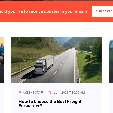
uld you like to receive updates in your email?
SUBSCRIB
AKZENT STAFF
JUL 1, 2021 7:30:00 AM
How to Choose the Best Freight
Forwarder?