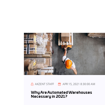
AKZENT STAFF
APR 15, 2021 8:30:00 AM
Why Are Automated Warehouses
Necessary in 2021?